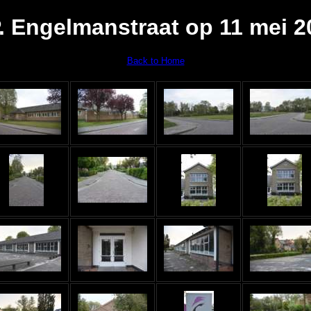
P. Engelmanstraat op 11 mei 2
Back to Home