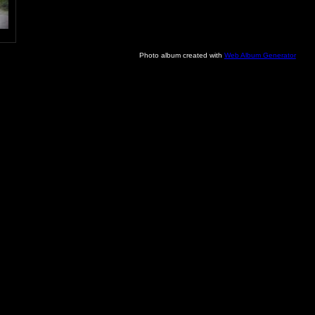
Photo album created with
Web Album Generator