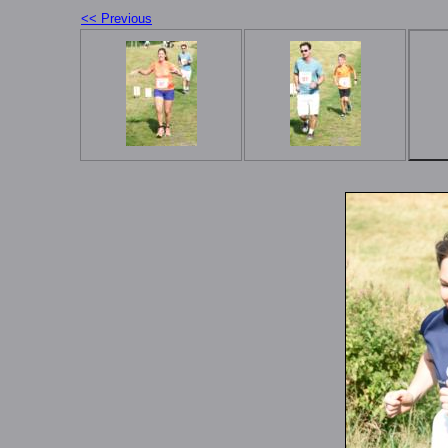
<< Previous