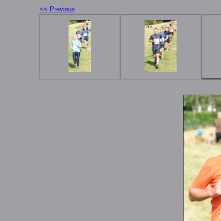
<< Previous