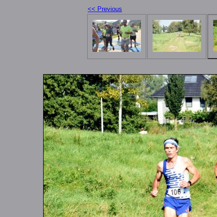
<< Previous